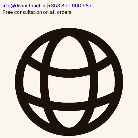
info@divinetouch.ie
|
+353 899 660 687
Free consultation on all orders