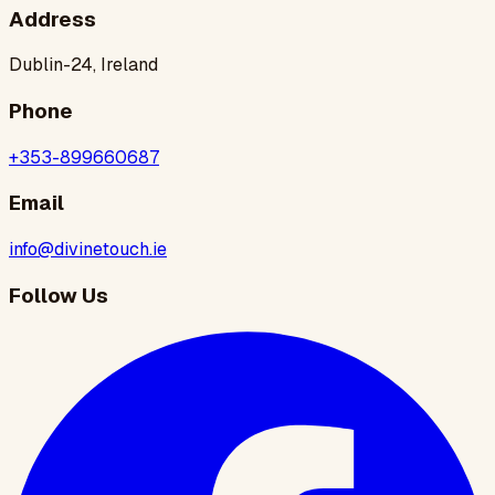
Address
Dublin-24, Ireland
Phone
+353-899660687
Email
info@divinetouch.ie
Follow Us