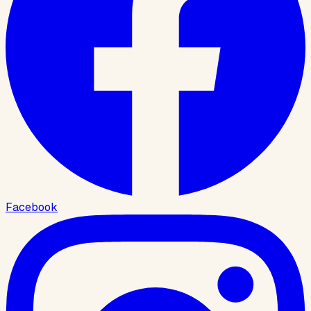
Facebook