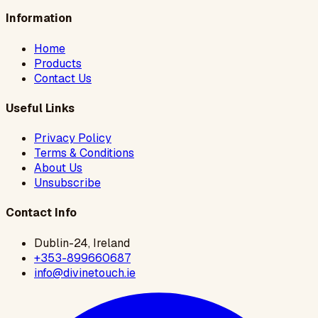
Information
Home
Products
Contact Us
Useful Links
Privacy Policy
Terms & Conditions
About Us
Unsubscribe
Contact Info
Dublin-24, Ireland
+353-899660687
info@divinetouch.ie