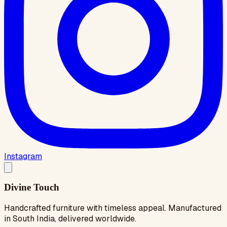
Instagram
Divine Touch
Handcrafted furniture with timeless appeal. Manufactured
in South India, delivered worldwide.