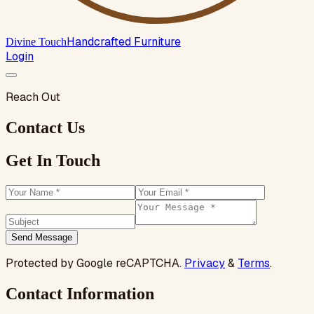
Handcrafted Furniture
Divine Touch
Login
Reach Out
Contact Us
Get In Touch
Send Message
Protected by Google reCAPTCHA.
Privacy
&
Terms
.
Contact Information