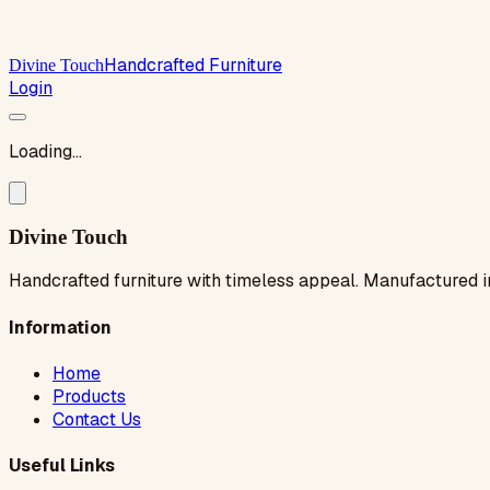
Handcrafted Furniture
Divine Touch
Login
Loading...
Divine Touch
Handcrafted furniture with timeless appeal. Manufactured i
Information
Home
Products
Contact Us
Useful Links