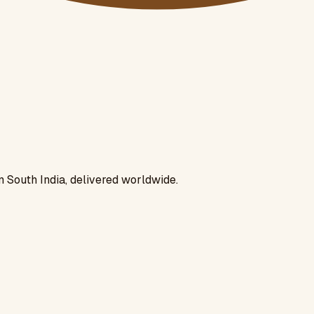
n South India, delivered worldwide.