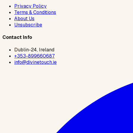
Privacy Policy
Terms & Conditions
About Us
Unsubscribe
Contact Info
Dublin-24, Ireland
+353-899660687
info@divinetouch.ie