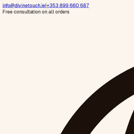
info@divinetouch.ie
|
+353 899 660 687
Free consultation on all orders