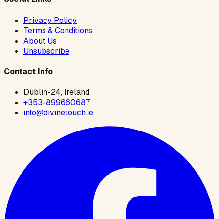
Privacy Policy
Terms & Conditions
About Us
Unsubscribe
Contact Info
Dublin-24, Ireland
+353-899660687
info@divinetouch.ie