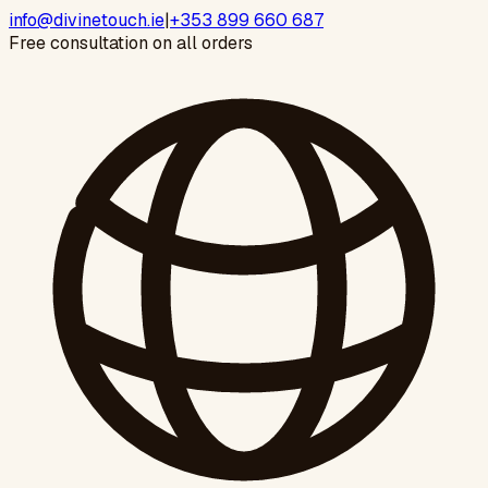
info@divinetouch.ie
|
+353 899 660 687
Free consultation on all orders