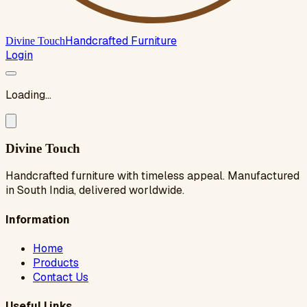
Handcrafted Furniture
Divine Touch
Login
Loading...
Divine Touch
Handcrafted furniture with timeless appeal. Manufactured
in South India, delivered worldwide.
Information
Home
Products
Contact Us
Useful Links