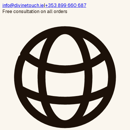
info@divinetouch.ie
|
+353 899 660 687
Free consultation on all orders