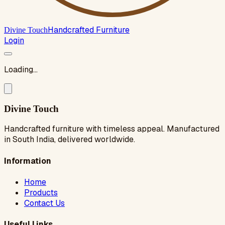
Handcrafted Furniture
Divine Touch
Login
Loading...
Divine Touch
Handcrafted furniture with timeless appeal. Manufactured
in South India, delivered worldwide.
Information
Home
Products
Contact Us
Useful Links