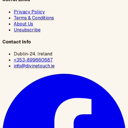
Privacy Policy
Terms & Conditions
About Us
Unsubscribe
Contact Info
Dublin-24, Ireland
+353-899660687
info@divinetouch.ie