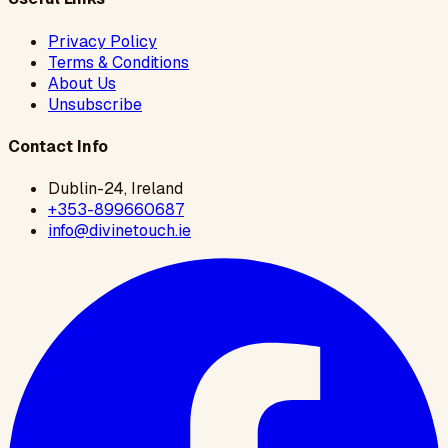
Privacy Policy
Terms & Conditions
About Us
Unsubscribe
Contact Info
Dublin-24, Ireland
+353-899660687
info@divinetouch.ie