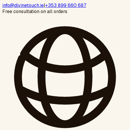
info@divinetouch.ie
|
+353 899 660 687
Free consultation on all orders