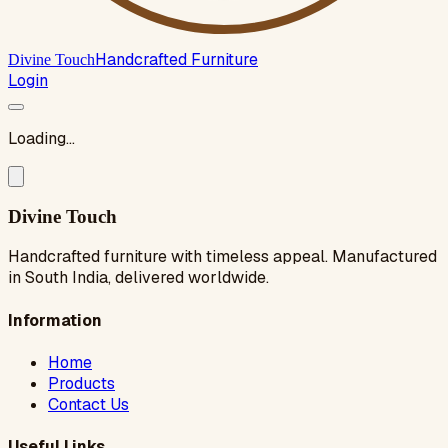
Handcrafted Furniture
Divine Touch
Login
Loading...
Divine Touch
Handcrafted furniture with timeless appeal. Manufactured
in South India, delivered worldwide.
Information
Home
Products
Contact Us
Useful Links