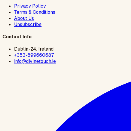
Privacy Policy
Terms & Conditions
About Us
Unsubscribe
Contact Info
Dublin-24, Ireland
+353-899660687
info@divinetouch.ie