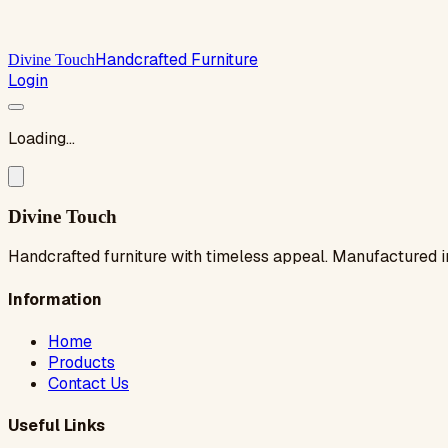
Handcrafted Furniture
Divine Touch
Login
Loading...
Divine Touch
Handcrafted furniture with timeless appeal. Manufactured i
Information
Home
Products
Contact Us
Useful Links