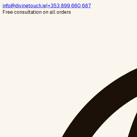
info@divinetouch.ie
|
+353 899 660 687
Free consultation on all orders