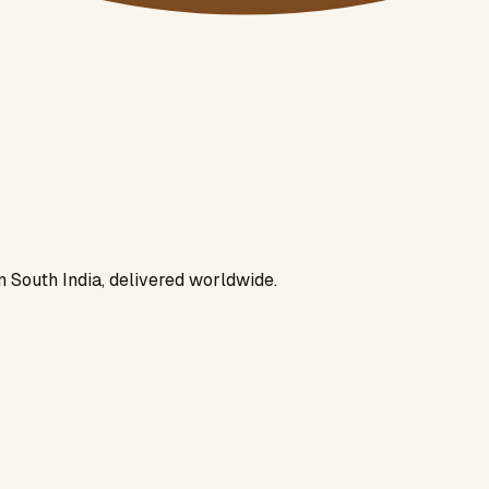
n South India, delivered worldwide.