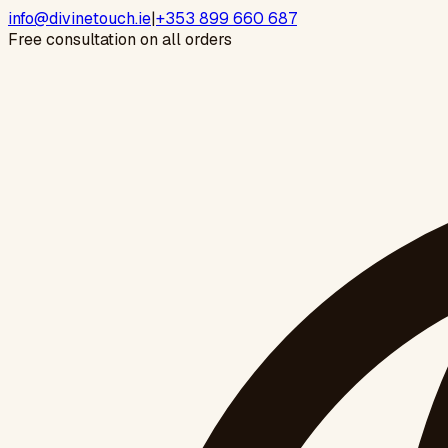
info@divinetouch.ie
|
+353 899 660 687
Free consultation on all orders