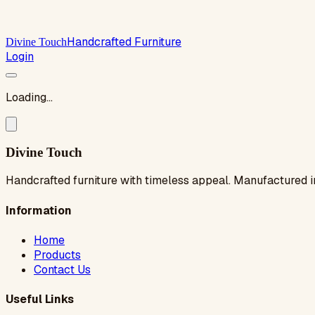
Handcrafted Furniture
Divine Touch
Login
Loading...
Divine Touch
Handcrafted furniture with timeless appeal. Manufactured i
Information
Home
Products
Contact Us
Useful Links