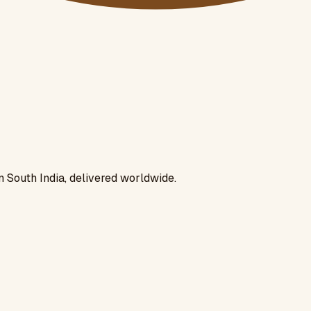
n South India, delivered worldwide.