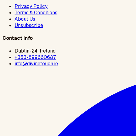
Privacy Policy
Terms & Conditions
About Us
Unsubscribe
Contact Info
Dublin-24, Ireland
+353-899660687
info@divinetouch.ie