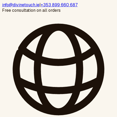
info@divinetouch.ie
|
+353 899 660 687
Free consultation on all orders