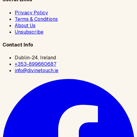
Privacy Policy
Terms & Conditions
About Us
Unsubscribe
Contact Info
Dublin-24, Ireland
+353-899660687
info@divinetouch.ie