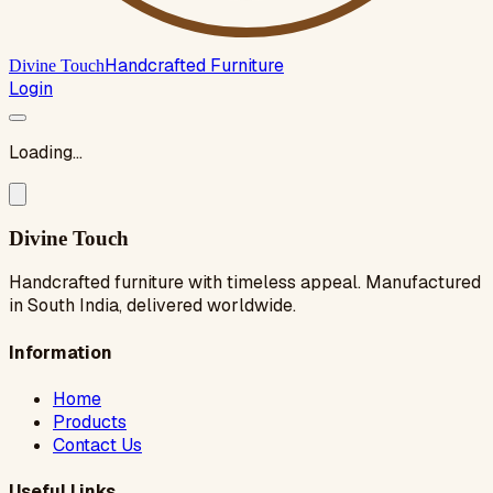
Handcrafted Furniture
Divine Touch
Login
Loading...
Divine Touch
Handcrafted furniture with timeless appeal. Manufactured
in South India, delivered worldwide.
Information
Home
Products
Contact Us
Useful Links