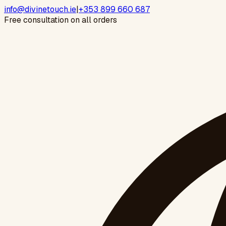
info@divinetouch.ie
|
+353 899 660 687
Free consultation on all orders