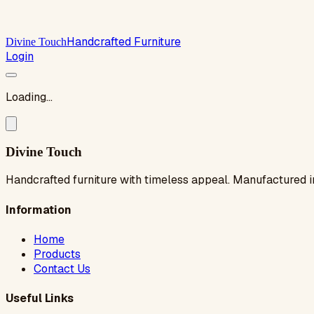
Handcrafted Furniture
Divine Touch
Login
Loading...
Divine Touch
Handcrafted furniture with timeless appeal. Manufactured i
Information
Home
Products
Contact Us
Useful Links