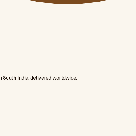
n South India, delivered worldwide.