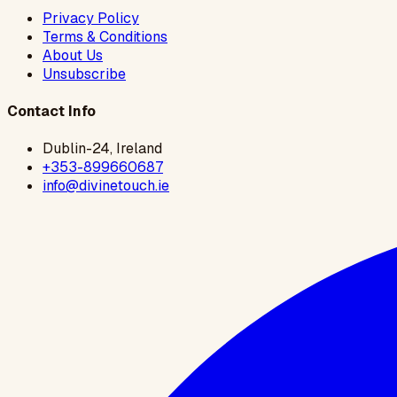
Privacy Policy
Terms & Conditions
About Us
Unsubscribe
Contact Info
Dublin-24, Ireland
+353-899660687
info@divinetouch.ie