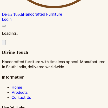
Handcrafted Furniture
Divine Touch
Login
Loading...
Divine Touch
Handcrafted furniture with timeless appeal. Manufactured
in South India, delivered worldwide.
Information
Home
Products
Contact Us
Useful Links