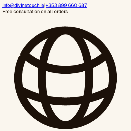
info@divinetouch.ie
|
+353 899 660 687
Free consultation on all orders