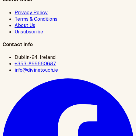
Privacy Policy
Terms & Conditions
About Us
Unsubscribe
Contact Info
Dublin-24, Ireland
+353-899660687
info@divinetouch.ie