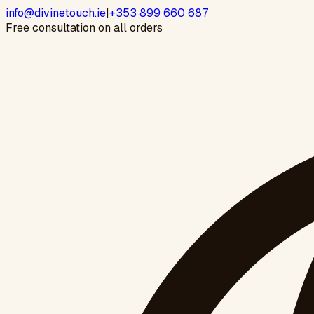
info@divinetouch.ie
|
+353 899 660 687
Free consultation on all orders