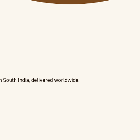
n South India, delivered worldwide.