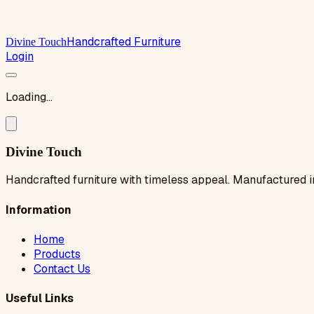
Handcrafted Furniture
Divine Touch
Login
Loading...
Divine Touch
Handcrafted furniture with timeless appeal. Manufactured i
Information
Home
Products
Contact Us
Useful Links