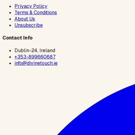
Privacy Policy
Terms & Conditions
About Us
Unsubscribe
Contact Info
Dublin-24, Ireland
+353-899660687
info@divinetouch.ie