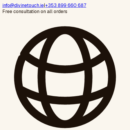
info@divinetouch.ie
|
+353 899 660 687
Free consultation on all orders